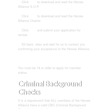
1.
Click
here
to download and read the Heroes
Alliance S.O.P.
2.
Click
here
to download and read the Heroes
Alliance Charter.
3.
Click
here
and submit your application for
review.
4.
Sit back, relax and wait for us to contact you
confirming your acceptance to the Heroes Alliance.
You must be 18 or older to apply for member
status.
Criminal Background
Checks
It is a requirement that ALL members of the Heroes
Alliance have a valid CBC (Criminal Background