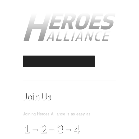
Select an Option
Join Us
Joining Heroes Alliance is as easy as
4
–
1 – 2 – 3