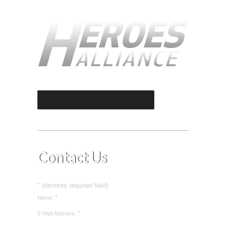
Select an Option
Contact Us
* (denotes required field)
*
Name:
*
E-Mail Address: