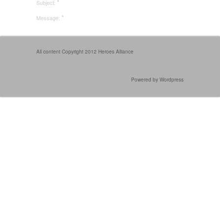
*
Subject:
*
Message:
All content Copyright 2012 Heroes Alliance
Powered by Wordpress